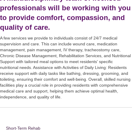
professionals will be working with you
to provide comfort, compassion, and
quality of care.
A few services we provide to individuals consist of 24/7 medical
supervision and care. This can include wound care, medication
management, pain management, IV therapy, tracheostomy care,
Chronic Disease Management, Rehabilitation Services, and Nutritional
Support with tailored meal options to meet residents' specific
nutritional needs. Assistance with Activities of Daily Living: Residents
receive support with daily tasks like bathing, dressing, grooming, and
toileting, ensuring their comfort and well-being. Overall, skilled nursing
facilities play a crucial role in providing residents with comprehensive
medical care and support, helping them achieve optimal health,
independence, and quality of life.
Short-Term Rehab