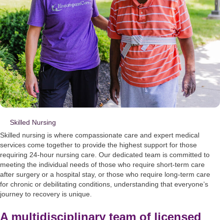
Skilled Nursing
Skilled nursing is where compassionate care and expert medical
services come together to provide the highest support for those
requiring 24-hour nursing care. Our dedicated team is committed to
meeting the individual needs of those who require short-term care
after surgery or a hospital stay, or those who require long-term care
for chronic or debilitating conditions, understanding that everyone’s
journey to recovery is unique.
A multidisciplinary team of licensed