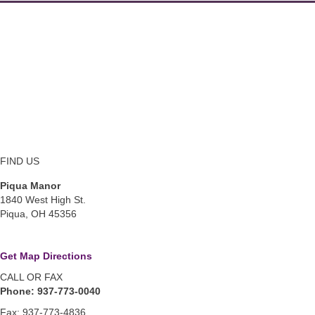
FIND US
Piqua Manor
1840 West High St.
Piqua, OH 45356
Get Map Directions
CALL OR FAX
Phone: 937-773-0040
Fax: 937-773-4836