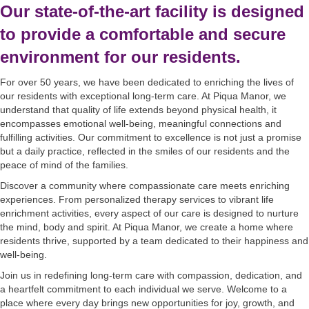
Our state-of-the-art facility is designed
to provide a comfortable and secure
environment for our residents.
For over 50 years, we have been dedicated to enriching the lives of
our residents with exceptional long-term care. At Piqua Manor, we
understand that quality of life extends beyond physical health, it
encompasses emotional well-being, meaningful connections and
fulfilling activities. Our commitment to excellence is not just a promise
but a daily practice, reflected in the smiles of our residents and the
peace of mind of the families.
Discover a community where compassionate care meets enriching
experiences. From personalized therapy services to vibrant life
enrichment activities, every aspect of our care is designed to nurture
the mind, body and spirit. At Piqua Manor, we create a home where
residents thrive, supported by a team dedicated to their happiness and
well-being.
Join us in redefining long-term care with compassion, dedication, and
a heartfelt commitment to each individual we serve. Welcome to a
place where every day brings new opportunities for joy, growth, and