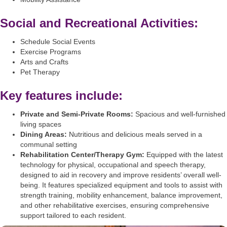
Social and Recreational Activities:
Schedule Social Events
Exercise Programs
Arts and Crafts
Pet Therapy
Key features include:
Private and Semi-Private Rooms:
Spacious and well-furnished
living spaces
Dining Areas:
Nutritious and delicious meals served in a
communal setting
Rehabilitation Center/Therapy Gym:
Equipped with the latest
technology for physical, occupational and speech therapy,
designed to aid in recovery and improve residents’ overall well-
being. It features specialized equipment and tools to assist with
strength training, mobility enhancement, balance improvement,
and other rehabilitative exercises, ensuring comprehensive
support tailored to each resident.