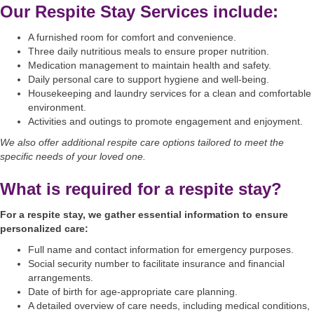
Our Respite Stay Services include:
A furnished room for comfort and convenience.
Three daily nutritious meals to ensure proper nutrition.
Medication management to maintain health and safety.
Daily personal care to support hygiene and well-being.
Housekeeping and laundry services for a clean and comfortable
environment.
Activities and outings to promote engagement and enjoyment.
We also offer additional respite care options tailored to meet the
specific needs of your loved one.
What is required for a respite stay?
For a respite stay, we gather essential information to ensure
personalized care:
Full name and contact information for emergency purposes.
Social security number to facilitate insurance and financial
arrangements.
Date of birth for age-appropriate care planning.
A detailed overview of care needs, including medical conditions,