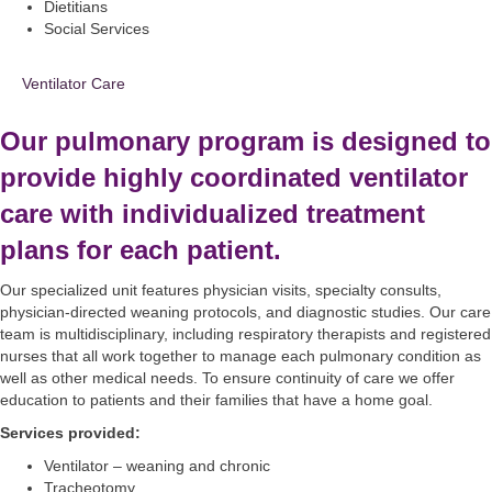
Dietitians
Social Services
Ventilator Care
Our pulmonary program is designed to
provide highly coordinated ventilator
care with individualized treatment
plans for each patient.
Our specialized unit features physician visits, specialty consults,
physician-directed weaning protocols, and diagnostic studies. Our care
team is multidisciplinary, including respiratory therapists and registered
nurses that all work together to manage each pulmonary condition as
well as other medical needs. To ensure continuity of care we offer
education to patients and their families that have a home goal.
Services provided:
Ventilator – weaning and chronic
Tracheotomy