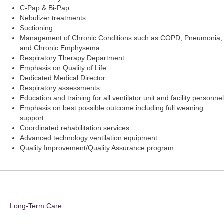
C-Pap & Bi-Pap
Nebulizer treatments
Suctioning
Management of Chronic Conditions such as COPD, Pneumonia,
and Chronic Emphysema
Respiratory Therapy Department
Emphasis on Quality of Life
Dedicated Medical Director
Respiratory assessments
Education and training for all ventilator unit and facility personnel
Emphasis on best possible outcome including full weaning
support
Coordinated rehabilitation services
Advanced technology ventilation equipment
Quality Improvement/Quality Assurance program
Long-Term Care