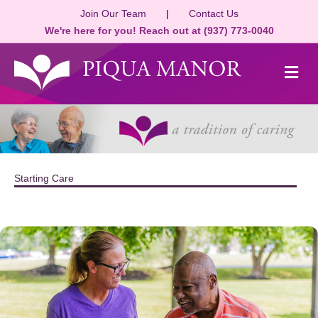
Join Our Team
|
Contact Us
We're here for you! Reach out at (937) 773-0040
M
Starting Care