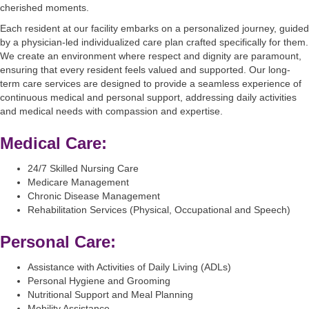
cherished moments.
Each resident at our facility embarks on a personalized journey, guided
by a physician-led individualized care plan crafted specifically for them.
We create an environment where respect and dignity are paramount,
ensuring that every resident feels valued and supported. Our long-
term care services are designed to provide a seamless experience of
continuous medical and personal support, addressing daily activities
and medical needs with compassion and expertise.
Medical Care:
24/7 Skilled Nursing Care
Medicare Management
Chronic Disease Management
Rehabilitation Services (Physical, Occupational and Speech)
Personal Care:
Assistance with Activities of Daily Living (ADLs)
Personal Hygiene and Grooming
Nutritional Support and Meal Planning
Mobility Assistance