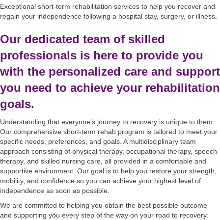
Exceptional short-term rehabilitation services to help you recover and
regain your independence following a hospital stay, surgery, or illness.
Our dedicated team of skilled
professionals is here to provide you
with the personalized care and support
you need to achieve your rehabilitation
goals.
Understanding that everyone’s journey to recovery is unique to them.
Our comprehensive short-term rehab program is tailored to meet your
specific needs, preferences, and goals. A multidisciplinary team
approach consisting of physical therapy, occupational therapy, speech
therapy, and skilled nursing care, all provided in a comfortable and
supportive environment. Our goal is to help you restore your strength,
mobility, and confidence so you can achieve your highest level of
independence as soon as possible.
We are committed to helping you obtain the best possible outcome
and supporting you every step of the way on your road to recovery.