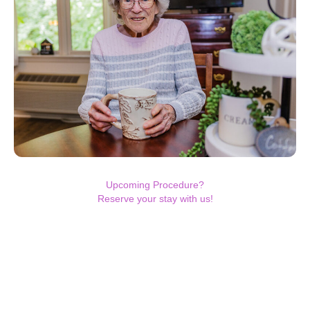
Upcoming Procedure?
Reserve your stay with us!