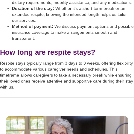
dietary requirements, mobility assistance, and any medications.
Duration of the stay:
Whether it's a short-term break or an
extended respite, knowing the intended length helps us tailor
our services.
Method of payment:
We discuss payment options and possible
insurance coverage to make arrangements smooth and
transparent.
How long are respite stays?
Respite stays typically range from 3 days to 3 weeks, offering flexibility
to accommodate various caregiver needs and schedules. This
timeframe allows caregivers to take a necessary break while ensuring
their loved ones receive attentive and supportive care during their stay
with us.