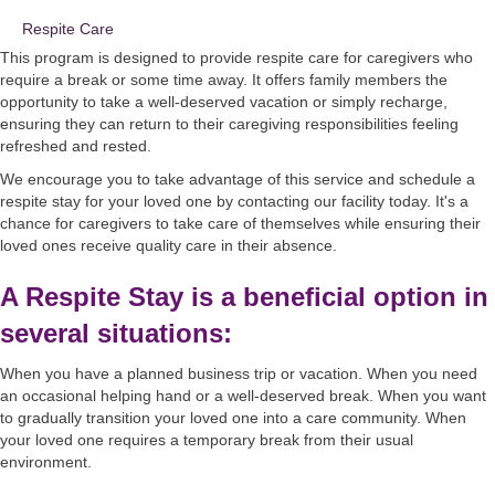
Respite Care
This program is designed to provide respite care for caregivers who
require a break or some time away. It offers family members the
opportunity to take a well-deserved vacation or simply recharge,
ensuring they can return to their caregiving responsibilities feeling
refreshed and rested.
We encourage you to take advantage of this service and schedule a
respite stay for your loved one by contacting our facility today. It's a
chance for caregivers to take care of themselves while ensuring their
loved ones receive quality care in their absence.
A Respite Stay is a beneficial option in
several situations:
When you have a planned business trip or vacation. When you need
an occasional helping hand or a well-deserved break. When you want
to gradually transition your loved one into a care community. When
your loved one requires a temporary break from their usual
environment.