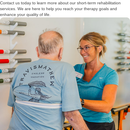
Contact us today to learn more about our short-term rehabilitation
services. We are here to help you reach your therapy goals and
enhance your quality of life.