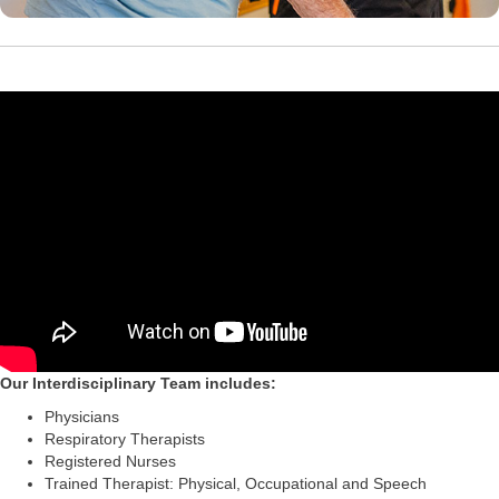
Our Interdisciplinary Team includes:
Physicians
Respiratory Therapists
Registered Nurses
Trained Therapist: Physical, Occupational and Speech