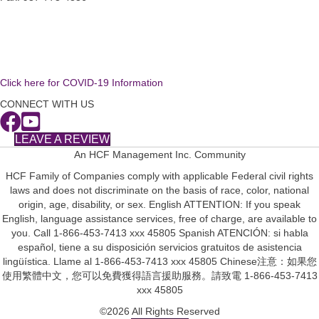
Click here for COVID-19 Information
CONNECT WITH US
LEAVE A REVIEW
An HCF Management Inc. Community
HCF Family of Companies comply with applicable Federal civil rights
laws and does not discriminate on the basis of race, color, national
origin, age, disability, or sex. English ATTENTION: If you speak
English, language assistance services, free of charge, are available to
you. Call 1-866-453-7413 xxx 45805 Spanish ATENCIÓN: si habla
español, tiene a su disposición servicios gratuitos de asistencia
lingüística. Llame al 1-866-453-7413 xxx 45805 Chinese注意：如果您
使用繁體中文，您可以免費獲得語言援助服務。請致電 1-866-453-7413
xxx 45805
©2026 All Rights Reserved